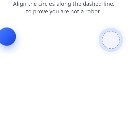
faq
blog
products
news
search
login
shop