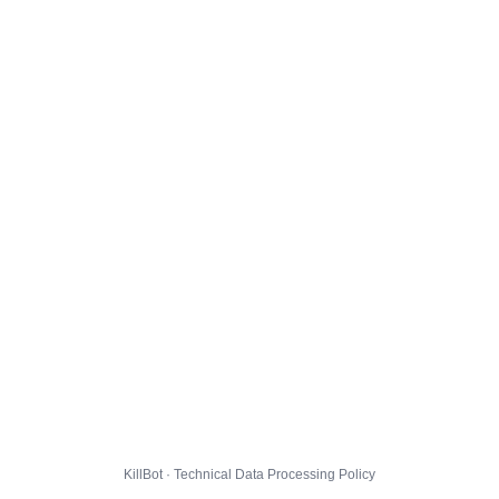
KillBot · Technical Data Processing Policy