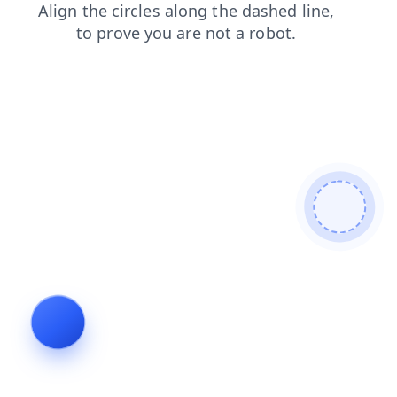
contacts
blog
news
shop
search
products
login
faq