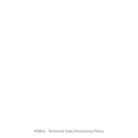
KillBot · Technical Data Processing Policy