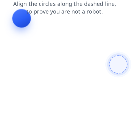
blog
products
login
search
shop
faq