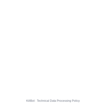
KillBot · Technical Data Processing Policy