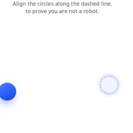
shop
contacts
blog