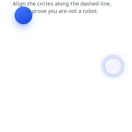
faq
login
products
shop
contacts