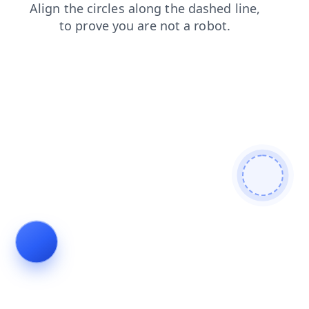
news
products
search
login
blog