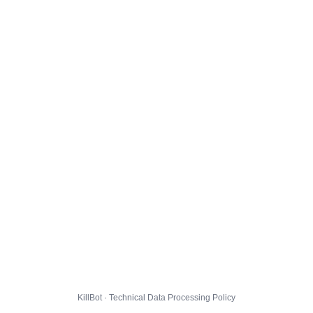
KillBot · Technical Data Processing Policy